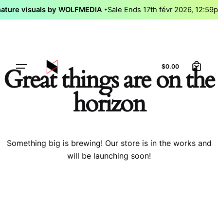
Skip
nature visuals by WOLFMEDIA
Sale Ends 17th févr 2026, 12:5
to
content
0
Let’s talk
$
0.00
Great things are on the
horizon
Something big is brewing! Our store is in the works and
will be launching soon!