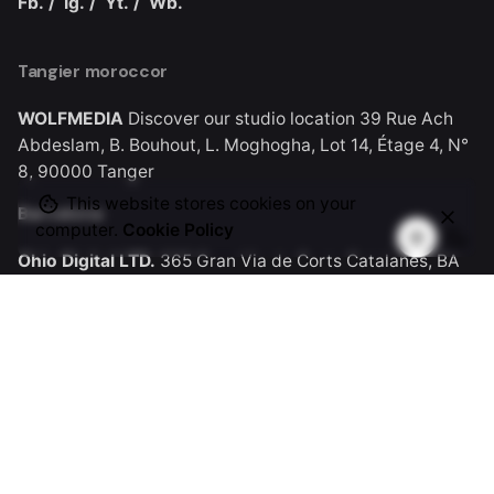
Fb.
/
Ig.
/
Yt.
/
Wb.
Tangier moroccor
WOLFMEDIA
Discover our studio location
39 Rue Ach
Abdeslam, B. Bouhout, L. Moghogha, Lot 14, Étage 4, N°
8, 90000 Tanger
This website stores cookies on your
Barcelona
computer.
Cookie Policy
Ohio Digital LTD.
365 Gran Via de Corts
Catalanes, BA
08015
Work inquiries
Let’s work together.
contact@wolfmedia.ma
Career
Looking for a job opportunity?
See open positions