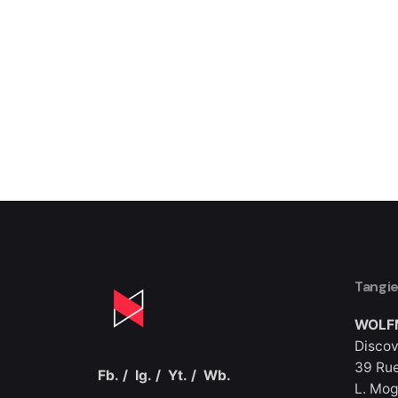
Tangi
WOLF
Discov
39 Rue
Fb.
/
Ig.
/
Yt.
/
Wb.
L. Mog