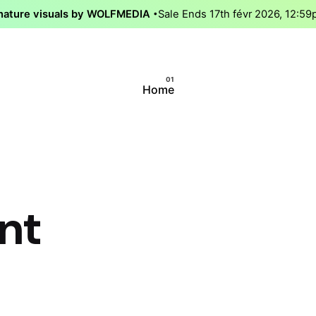
nature visuals by WOLFMEDIA
Sale Ends 17th févr 2026, 12:5
Home
nt