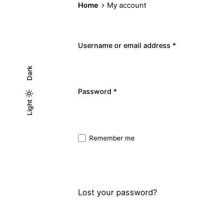
Home
My account
Username or email address
*
Dark
Required
Password
*
Light
Light
Dark
Remember me
Sign In
Lost your password?