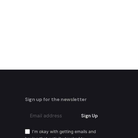
Sign up for the newsletter
Sign Up
I’m okay with getting emails and