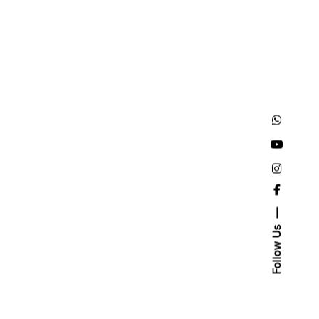
Follow Us