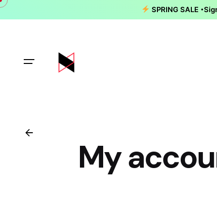
Skip
SPRING SALE
Sig
to
content
My accou