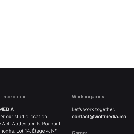
er moroccor
Work inquiries
MEDIA
Let’s work together.
er our studio location
contact@wolfmedia.ma
 Ach Abdeslam, B. Bouhout,
hogha, Lot 14, Étage 4, N°
Career