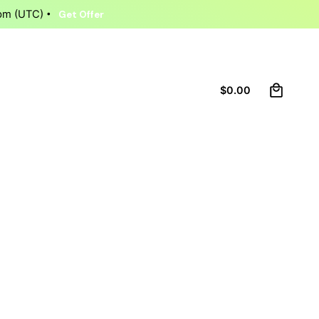
9pm (UTC)
Get Offer
0
Let’s talk
$
0.00