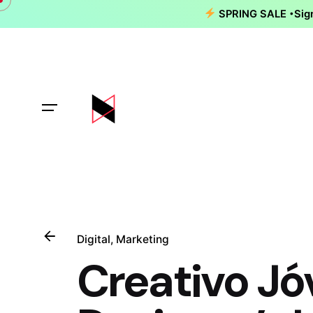
Skip
SPRING SALE
Sig
to
content
Digital
Marketing
Creativo Jó