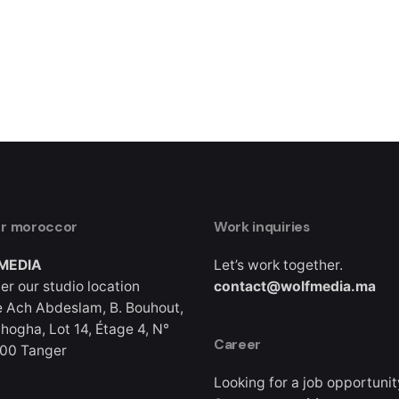
er moroccor
Work inquiries
MEDIA
Let’s work together.
er our studio location
contact@wolfmedia.ma
 Ach Abdeslam, B. Bouhout,
hogha, Lot 14, Étage 4, N°
Career
000 Tanger
Looking for a job opportuni