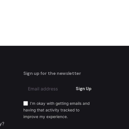
Sign up for the newsletter
Sign Up
I’m okay with getting emails and
having that activity tracked to
improve my experience.
ty?