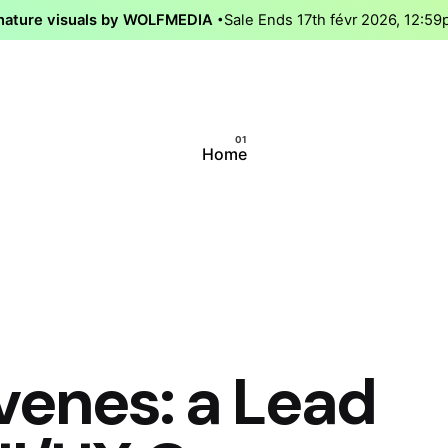
nature visuals by WOLFMEDIA
Sale Ends 17th févr 2026, 12:5
Home
venes: a Lead