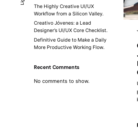
The Highly Creative UI/UX
Workflow from a Silicon Valley.
Creativo Jóvenes: a Lead
Designer’s UI/UX Core Checklist.
Definitive Guide to Make a Daily
More Productive Working Flow.
Recent Comments
No comments to show.