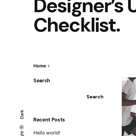
Designer’s 
Checklist.
Home
Search
Search
Dark
Recent Posts
Hello world!
Light
Light
Dark