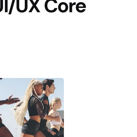
UI/UX Core
Posted by