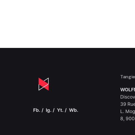
1
Tangi
WOLF
Discov
39 Rue
Fb.
/
Ig.
/
Yt.
/
Wb.
L. Mog
8, 90