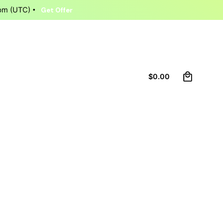
9pm (UTC)
Get Offer
0
Let’s talk
$
0.00