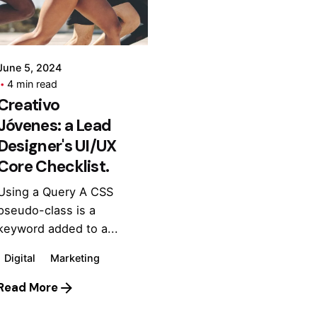
admin
June 5, 2024
4 min read
Creativo
Jóvenes: a Lead
Designer's UI/UX
Core Checklist.
Using a Query A CSS
pseudo-class is a
keyword added to a...
Digital
Marketing
Read More